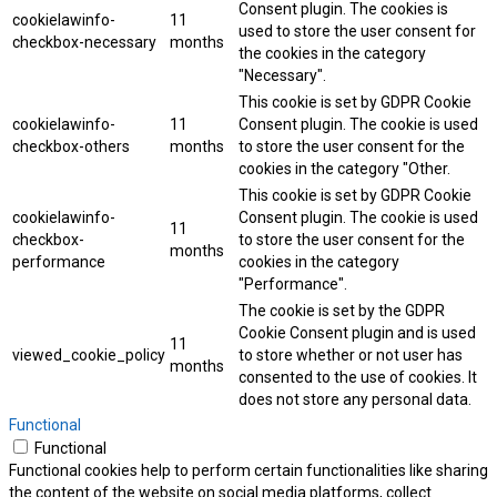
Consent plugin. The cookies is
cookielawinfo-
11
used to store the user consent for
checkbox-necessary
months
the cookies in the category
"Necessary".
This cookie is set by GDPR Cookie
cookielawinfo-
11
Consent plugin. The cookie is used
checkbox-others
months
to store the user consent for the
cookies in the category "Other.
This cookie is set by GDPR Cookie
cookielawinfo-
Consent plugin. The cookie is used
11
checkbox-
to store the user consent for the
months
performance
cookies in the category
"Performance".
The cookie is set by the GDPR
Cookie Consent plugin and is used
11
viewed_cookie_policy
to store whether or not user has
months
consented to the use of cookies. It
does not store any personal data.
Functional
Functional
Functional cookies help to perform certain functionalities like sharing
the content of the website on social media platforms, collect