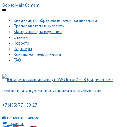
Skip to Main Content
Сведения об образовательной организации
Преподаватели и эксперты
Материалы для изучения
Отзывы
Новости
Партнеры
Контактная информация
FAQ
+7 (495) 771-59-27
написать письмо
корзина