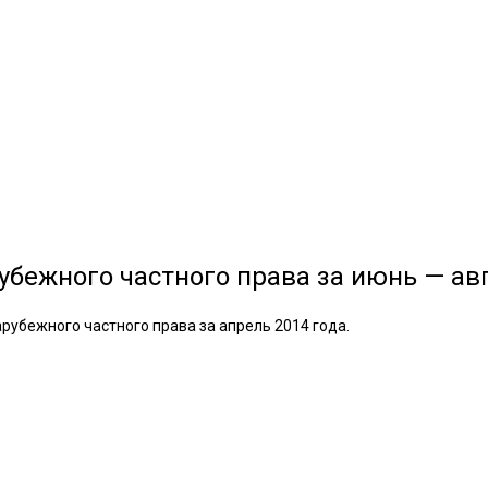
убежного частного права за июнь — авг
рубежного частного права за апрель 2014 года.