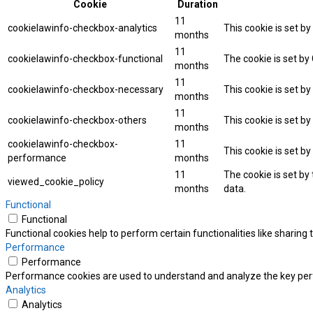
Cookie
Duration
11
cookielawinfo-checkbox-analytics
This cookie is set b
months
11
cookielawinfo-checkbox-functional
The cookie is set by
months
11
cookielawinfo-checkbox-necessary
This cookie is set b
months
11
cookielawinfo-checkbox-others
This cookie is set b
months
cookielawinfo-checkbox-
11
This cookie is set b
performance
months
11
The cookie is set by
viewed_cookie_policy
months
data.
Functional
Functional
Functional cookies help to perform certain functionalities like sharing
Performance
Performance
Performance cookies are used to understand and analyze the key perfor
Analytics
Analytics