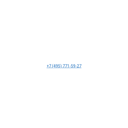
+7 (495) 771-59-27