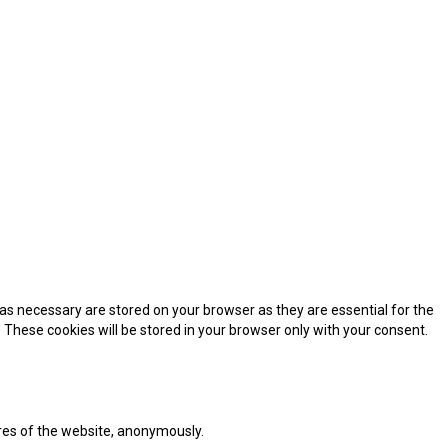
as necessary are stored on your browser as they are essential for the
 These cookies will be stored in your browser only with your consent.
ures of the website, anonymously.