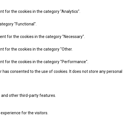
t for the cookies in the category "Analytics".
ategory "Functional".
ent for the cookies in the category "Necessary".
nt for the cookies in the category "Other.
ent for the cookies in the category "Performance".
r has consented to the use of cookies. It does not store any personal
 and other third-party features.
xperience for the visitors.