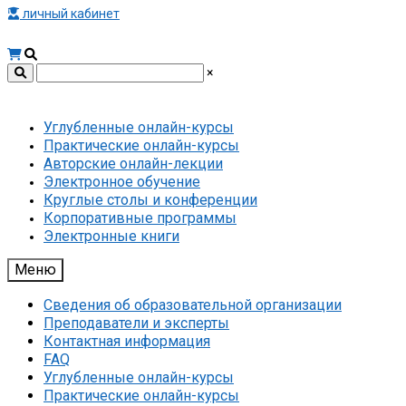
личный кабинет
×
Углубленные онлайн-курсы
Практические онлайн-курсы
Авторские онлайн-лекции
Электронное обучение
Круглые столы и конференции
Корпоративные программы
Электронные книги
Меню
Сведения об образовательной организации
Преподаватели и эксперты
Контактная информация
FAQ
Углубленные онлайн-курсы
Практические онлайн-курсы